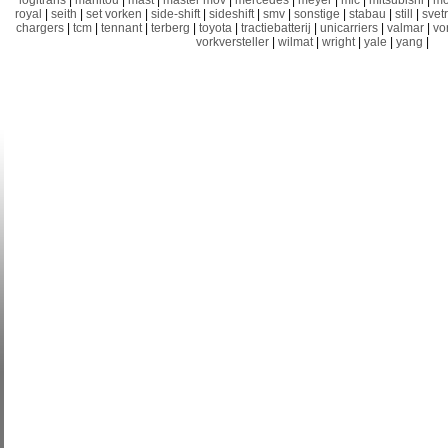
logitrans
|
manitou
|
mast
|
master mov
|
mercedes
|
meyer
|
mic
|
mitsubishi
|
mo
royal
|
seith
|
set vorken
|
side-shift
|
sideshift
|
smv
|
sonstige
|
stabau
|
still
|
svet
chargers
|
tcm
|
tennant
|
terberg
|
toyota
|
tractiebatterij
|
unicarriers
|
valmar
|
vo
vorkversteller
|
wilmat
|
wright
|
yale
|
yang
|