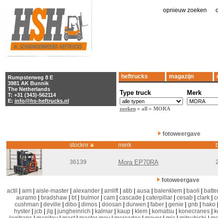
opnieuw zoeken
|
heftrucks
magazijn
Rumpsterweg 8 E
3981 AK Bunnik
The Netherlands
Type truck
Merk
T: +31 (343)-562114
E:
info@hs-heftrucks.nl
zoeken
» all » MORA
fotoweergave
stocknr
merk
b
36139
Mora EP70RA
fotoweergave
actil
|
aim
|
aisle-master
|
alexander
|
amlift
|
atib
|
ausa
|
balenklem
|
baoli
|
batter
auramo
|
bradshaw
|
bt
|
bulmor
|
cam
|
cascade
|
caterpillar
|
cesab
|
clark
|
c
cushman
|
deville
|
dibo
|
dimos
|
doosan
|
durwen
|
faber
|
genie
|
gnb
|
hako
hyster
|
jcb
|
jlg
|
jungheinrich
|
kalmar
|
kaup
|
klem
|
komatsu
|
konecranes
|
k